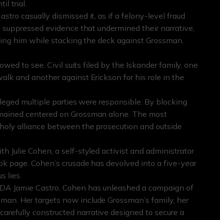
l trial.
tro casually dismissed it, as if a felony-level fraud
ly suppressed evidence that undermined their narrative,
cting him while stacking the deck against Grossman.
owed to see. Civil suits filed by the Iskander family, one
alk and another against Erickson for his role in the
lleged multiple parties were responsible. By blocking
remained centered on Grossman alone. The most
nholy alliance between the prosecution and outside
h Julie Cohen, a self-styled activist and administrator
ook page. Cohen’s crusade has devolved into a five-year
s lies.
y DA Jamie Castro, Cohen has unleashed a campaign of
man. Her targets now include Grossman’s family, her
refully constructed narrative designed to secure a