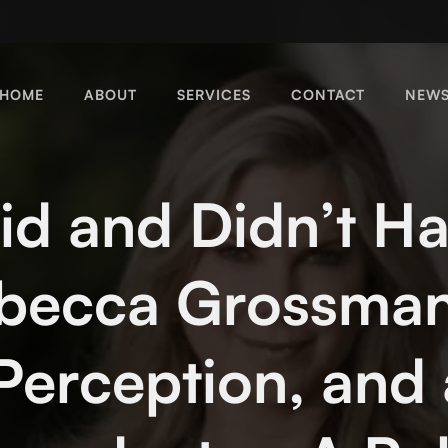
HOME
ABOUT
SERVICES
CONTACT
NEW
d and Didn’t H
ebecca Grossman
 Perception, and