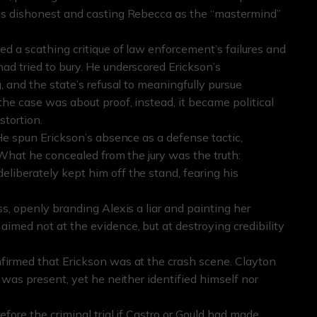
 as dishonest and casting Rebecca as the “mastermind”
d a scathing critique of law enforcement’s failures and
ad tried to bury. He underscored Erickson’s
, and the state’s refusal to meaningfully pursue
the case was about proof, instead, it became political
stortion.
 He spun Erickson’s absence as a defense tactic,
 What he concealed from the jury was the truth:
liberately kept him off the stand, fearing his
s, openly branding Alexis a liar and painting her
imed not at the evidence, but at destroying credibility
firmed that Erickson was at the crash scene. Clayton
 was present, yet he neither identified himself nor
fore the criminal trial if Castro or Gould had made