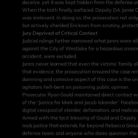
deceive, yet it was kept hidden from the defense unti
When the truth finally surfaced, Deputy DA Jamie Cas
was irrelevant. In doing so, the prosecution not on
but actively shielded Erickson from scrutiny, prote
Jury Deprived of Critical Context
Judicial rulings further narrowed what jurors were all
against the City of Westlake for a hazardous crossw
accident, were excluded.
Jurors never learned that even the victims’ family a
that evidence, the prosecution ensured the case 
damning and corrosive aspect of this case is the u
agitators hell-bent on poisoning public opinion.
Prosecutor Ryan Gould maintained direct contact wit
of the “Justice for Mark and Jacob Iskander” Faceb
digital cesspool of slander, defamation, and maliciou
Armed with the tacit blessing of Gould and Deput
mob justice that extends far beyond Rebecca Gross
defense team, and anyone who dares question the ca