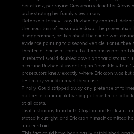
her attack, portraying Grossman’s daughter Alexis
orchestrating her family’s testimony.
Defense attorney Tony Buzbee, by contrast, delivere
the mountain of reasonable doubt the prosecution h
disappearance, his lies about the car he was driving
evidence pointing to a second vehicle. For Buzbee, 
theater, a “house of cards” built on omissions and di
In rebuttal, Gould doubled down on that distortion.
accusing Buzbee of inventing an “invisible villain.”
prosecutors knew exactly where Erickson was but de
testimony would unravel their case.
Finally, Gould stripped away any pretense of fairnes
mother as a manipulative puppet master, an attack a
at all costs.
Civil testimony from both Clayton and Erickson con
stated it outright, and Erickson himself admitted he
rendered aid.
This fact could have been easily established long be