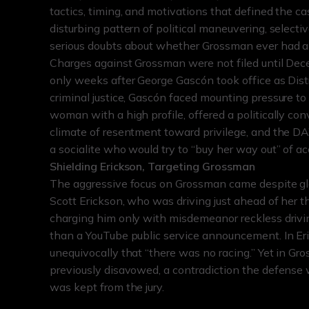
tactics, timing, and motivations that defined the ca
disturbing pattern of political maneuvering, selecti
serious doubts about whether Grossman ever had a fa
Charges against Grossman were not filed until Dec
only weeks after George Gascón took office as Distr
criminal justice, Gascón faced mounting pressure t
woman with a high profile, offered a politically co
climate of resentment toward privilege, and the DA’
a socialite who would try to “buy her way out” of ac
Shielding Erickson, Targeting Grossman
The aggressive focus on Grossman came despite glar
Scott Erickson, who was driving just ahead of her 
charging him only with misdemeanor reckless driving,
than a YouTube public service announcement. In Eri
unequivocally that “there was no racing.” Yet in Gr
previously disavowed, a contradiction the defense
was kept from the jury.