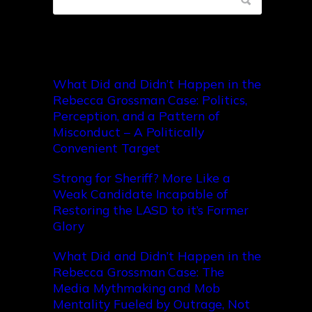
Recent Posts
What Did and Didn’t Happen in the
Rebecca Grossman Case: Politics,
Perception, and a Pattern of
Misconduct – A Politically
Convenient Target
Strong for Sheriff? More Like a
Weak Candidate Incapable of
Restoring the LASD to it’s Former
Glory
What Did and Didn’t Happen in the
Rebecca Grossman Case: The
Media Mythmaking and Mob
Mentality Fueled by Outrage, Not