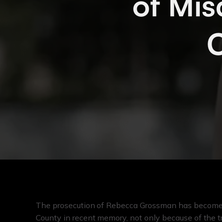
of Mis
C
The prosecution of Rebecca Grossman has become o
County in recent memory, not only because of the t