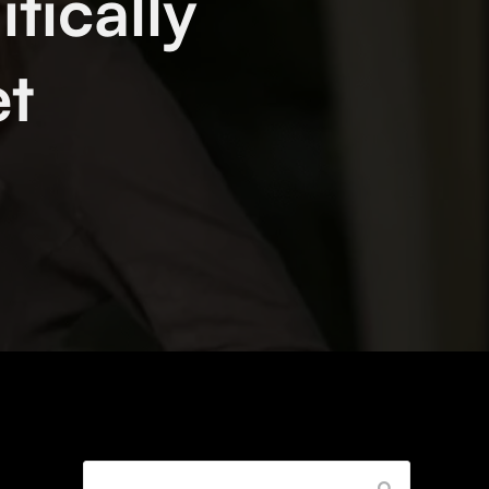
tically
et