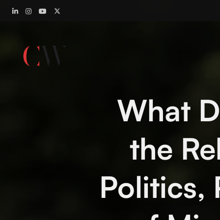
What Di
the R
Politics,