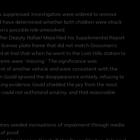
s suppressed. Investigators were ordered to remove
d have determined whether both children were struck
n’s possible role unresolved.
after Deputy Rafael Mejia filed his Supplemental Report
 a license plate frame that did not match Grossman’s
d at trial that when he went to the Lost Hills station to
items were “missing.” The significance was
nt of another vehicle and were consistent with the
 Gould ignored the disappearance entirely, refusing to
ing evidence, Gould shielded the jury from the most
ve could not withstand scrutiny, and that reasonable
tors seeded insinuations of impairment through media
of proof.