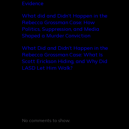
Evidence
What did and Didn’t Happen in the
Rebecca Grossman Case: How
Politics, Suppression, and Media
Shaped a Murder Conviction
What Did and Didn’t Happen in the
Rebecca Grossman Case: What Is
Scott Erickson Hiding, and Why Did
LASD Let Him Walk?
Recent Comments
No comments to show.