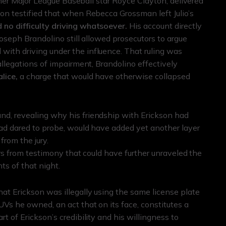
ormer Major League Baseball star Royce Clayton, delivered
ton testified that when Rebecca Grossman left Julio’s
 no difficulty driving whatsoever.
His account directly
Joseph Brandolino still allowed prosecutors to argue
ith driving under the influence. That ruling was
allegations of impairment, Brandolino effectively
lice,
a charge that would have otherwise collapsed
nd, revealing why his friendship with Erickson had
had dared to probe, would have added yet another layer
from the jury.
rors from testimony that could have further unraveled the
ts of that night.
at Erickson was illegally using the same license plate
UVs he owned, an act that on its face, constitutes a
t of Erickson’s credibility and his willingness to