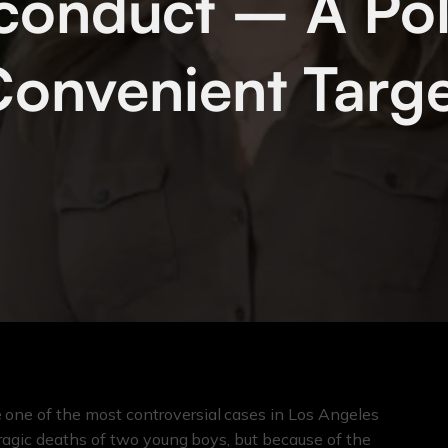
conduct – A Poli
onvenient Targ
ne of the most controversial cases in Los Angeles
ragic deaths of two young boys, but because of the