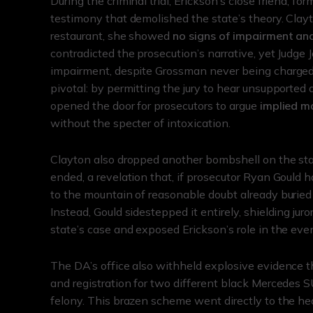
During the criminal trial, Erickson’s close friend, f
testimony that demolished the state’s theory. Clay
restaurant, she showed
no signs of impairment and
contradicted the prosecution’s narrative, yet Judge 
impairment, despite Grossman never being charged w
pivotal: by permitting the jury to hear unsupported 
opened the door for prosecutors to argue
implied ma
without the specter of intoxication.
Clayton also dropped another bombshell on the sta
ended, a revelation that, if prosecutor Ryan Gould 
to the mountain of reasonable doubt already buried 
Instead, Gould sidestepped it entirely, shielding ju
state’s case and exposed Erickson’s role in the even
The DA’s office also withheld explosive evidence th
and registration for two different black Mercedes S
felony. This brazen scheme went directly to the hear