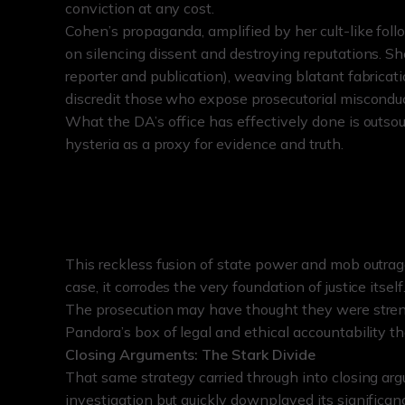
conviction at any cost.
Cohen’s propaganda, amplified by her cult-like fol
on silencing dissent and destroying reputations. S
reporter and publication), weaving blatant fabricati
discredit those who expose prosecutorial misconduc
What the DA’s office has effectively done is outsou
hysteria as a proxy for evidence and truth.
This reckless fusion of state power and mob outrag
case, it corrodes the very foundation of justice itself
The prosecution may have thought they were streng
Pandora’s box of legal and ethical accountability th
Closing Arguments: The Stark Divide
That same strategy carried through into closing ar
investigation but quickly downplayed its signific