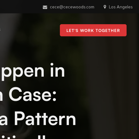
cece@cecewoods.com
Los Angeles
S
LET'S WORK TOGETHER
appen in
 Case:
 a Pattern