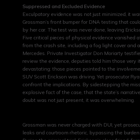
Suppressed and Excluded Evidence
Exculpatory evidence was not just minimized, it wa
Grossman’s front bumper for DNA testing that coul
by her car. The test was never done, leaving Erickso
Five critical pieces of physical evidence vanished 
from the crash site, including a fog light cover and
Mercedes. Private Investigator Don Moriarty testifie
review the evidence, deputies told him those very 
devastating: those pieces pointed to the involveme
SUV Scott Erickson was driving. Yet prosecutor Ryan
confront the implications. By sidestepping the miss
explosive fact of the case, that the state’s narrati
doubt was not just present, it was overwhelming.
Grossman was never charged with DUI, yet prosecu
leaks and courtroom rhetoric, bypassing the burden 