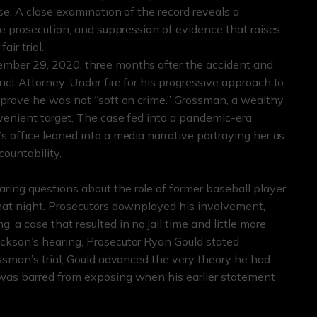
se. A close examination of the record reveals a
ve prosecution, and suppression of evidence that raises
ir trial.
ember 29, 2020, three months after the accident and
ict Attorney. Under fire for his progressive approach to
o prove he was not “soft on crime.” Grossman, a wealthy
nvenient target. The case fed into a pandemic-era
s office leaned into a media narrative portraying her as
countability.
ing questions about the role of former baseball player
that night. Prosecutors downplayed his involvement,
 a case that resulted in no jail time and little more
ckson’s hearing, Prosecutor Ryan Gould stated
ossman’s trial, Gould advanced the very theory he had
 was barred from exposing when his earlier statement