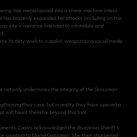
lowing, has metastasized into a smear machine intent
he has brazenly expanded her attacks (including on this
ons into a narrative intended to intimidate and
t.
rce its dirty work to a zealot, weaponizing social media
e not only undermines the integrity of the Grossman
.
thening their case, but in reality they have opened a
at will haunt them far beyond this trial.
guments. Castro acknowledged the disastrous sheriff’s
ance, pivoting to blame Grossman. She then sharpened